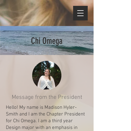
Chi Omega
Message from the President
Hello! My name is Madison Hyler-
Smith and I am the Chapter President
for Chi Omega. I am a third year
Design major with an emphasis in