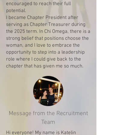
encouraged to reach their full
potential.
I became Chapter President after
serving as Chapter Treasurer during
the 2025 term. In Chi Omega, there is a
strong belief that positions choose the
woman, and I love to embrace the
opportunity to step into a leadership
role where I could give back to the
chapter that has given me so much.
Message from the Recruitment
Team
Hi everyone! My name is Katelin