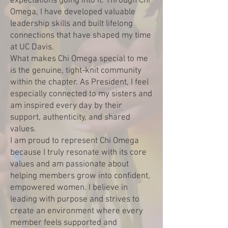
expectations going into it. Through Chi
Omega, I have developed valuable
leadership skills and built lifelong
connections that have shaped my time
at UC Davis.
What makes Chi Omega special to me
is the genuine, tight-knit community
within the chapter. As President, I feel
especially connected to my sisters and
am inspired every day by their
support, authenticity, and shared
values.
I am proud to represent Chi Omega
because I truly resonate with its core
values and am passionate about
helping members grow into confident,
empowered women. I believe in
leading with purpose and strives to
create an environment where every
member feels supported and