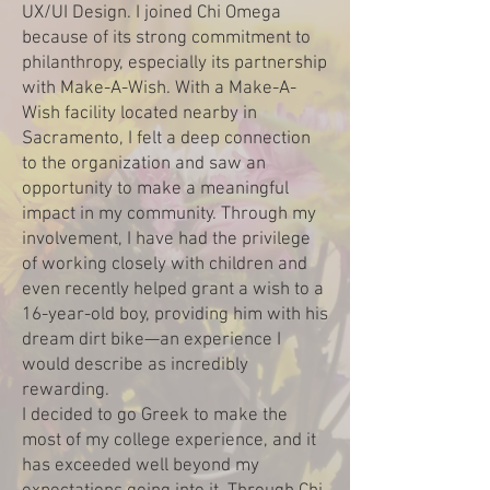
UX/UI Design. I joined Chi Omega
because of its strong commitment to
philanthropy, especially its partnership
with Make-A-Wish. With a Make-A-
Wish facility located nearby in
Sacramento, I felt a deep connection
to the organization and saw an
opportunity to make a meaningful
impact in my community. Through my
involvement, I have had the privilege
of working closely with children and
even recently helped grant a wish to a
16-year-old boy, providing him with his
dream dirt bike—an experience I
would describe as incredibly
rewarding.
I decided to go Greek to make the
most of my college experience, and it
has exceeded well beyond my