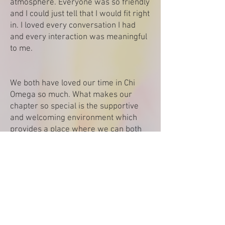
atmosphere. Everyone was so friendly
and I could just tell that I would fit right
in. I loved every conversation I had
and every interaction was meaningful
to me.
We both have loved our time in Chi
Omega so much. What makes our
chapter so special is the supportive
and welcoming environment which
provides a place where we can both
truly be ourselves. Outside of Chapter
event’s we both know that we have so
many girls we can count on if ever
needed.
We are beyond excited for formal
recruitment. The process provides a
unique opportunity allowing us to