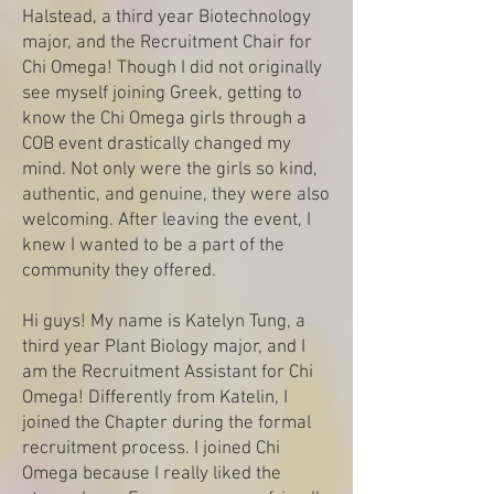
Halstead, a third year Biotechnology
major, and the Recruitment Chair for
Chi Omega! Though I did not originally
see myself joining Greek, getting to
know the Chi Omega girls through a
COB event drastically changed my
mind. Not only were the girls so kind,
authentic, and genuine, they were also
welcoming. After leaving the event, I
knew I wanted to be a part of the
community they offered.
Hi guys! My name is Katelyn Tung, a
third year Plant Biology major, and I
am the Recruitment Assistant for Chi
Omega! Differently from Katelin, I
joined the Chapter during the formal
recruitment process. I joined Chi
Omega because I really liked the