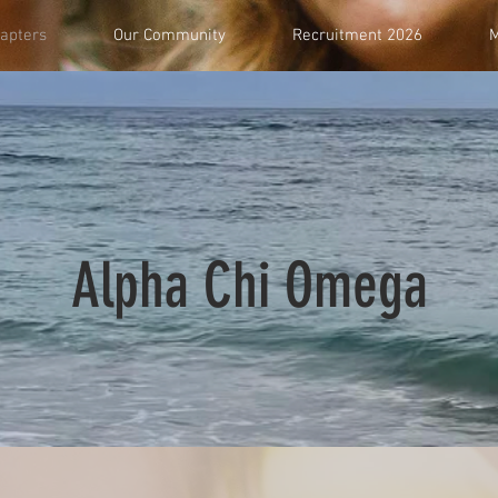
apters
Our Community
Recruitment 2026
M
Alpha Chi Omega