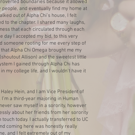
troverted boundaries because it allowed
people, and eventually find my home at
lked out of Alpha Chi’s house, I felt
 to the chapter. I shared many laughs,
dness that each circulated through each
e day I accepted my bid, to this very
ad someone rooting for me every step of
ul that Alpha Chi Omega brought me my
 (shoutout Allison) and the sweetest little
system I gained through Alpha Chi has
n my college life, and I wouldn’t have it
Haley Hein, and I am Vice President of
 I’m a third-year majoring in Human
never saw myself in a sorority, however
ssly about her friends from her sorority
n touch today. I actually transferred to UC
nd coming here was honestly really
ne, and I felt extremely out of my