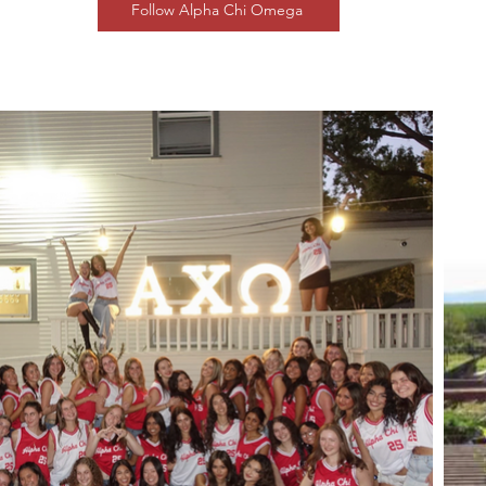
Follow Alpha Chi Omega