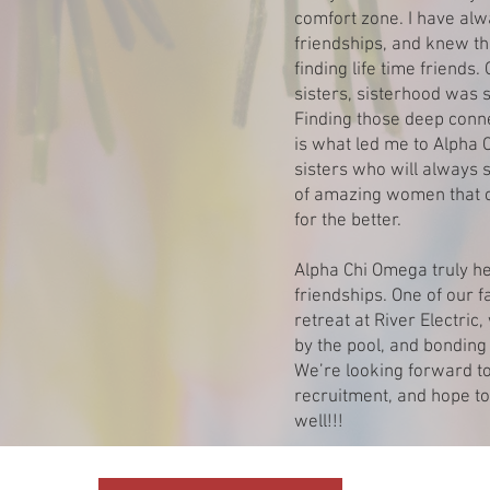
comfort zone. I have alw
friendships, and knew th
finding life time friends
sisters, sisterhood was 
Finding those deep conn
is what led me to Alpha 
sisters who will always 
of amazing women that c
for the better.
Alpha Chi Omega truly hel
friendships. One of our
retreat at River Electric
by the pool, and bonding 
We’re looking forward to
recruitment, and hope to
well!!!