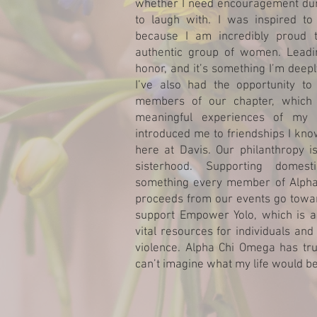
whether I need encouragement dur
to laugh with. I was inspired to
because I am incredibly proud 
authentic group of women. Leadi
honor, and it’s something I’m deepl
I’ve also had the opportunity to
members of our chapter, which
meaningful experiences of my c
introduced me to friendships I kno
here at Davis. Our philanthropy i
sisterhood. Supporting domes
something every member of Alpha 
proceeds from our events go towar
support Empower Yolo, which is a 
vital resources for individuals and
violence. Alpha Chi Omega has tru
can’t imagine what my life would be 