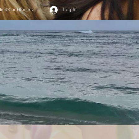
Log In
eet Our Officers