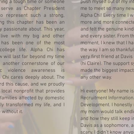
ing a tough time or someone
push myself out of my in
 serve as Chapter President
me to meet so many new 
to represent such a strong,
Alpha Chi! Every time I wa
ng this chapter has been an
more and more connected
y passionate about. This year,
and felt the genuine kin
 live with my big and other
and every sister. From th
 has been one of the most
moment, I knew that I h
ollege life. Alpha Chi has
the way. I am so thankf
w will last far beyond my time
very first friend at Davis
s another cornerstone of our
(hi Claire). The support 
tic violence awareness is
made the biggest impact i
Chi cares deeply about. The
any other way.
d this cause, and we proudly
local nonprofit that provides
Hi everyone! My name is 
 families affected by domestic
Recruitment Information.
ly transformed my life, and I
Development. I honestly 
without it.
my mom would talk endle
and how they still keep i
Davis as a sophomore, a
scary. I didn’t know anyo