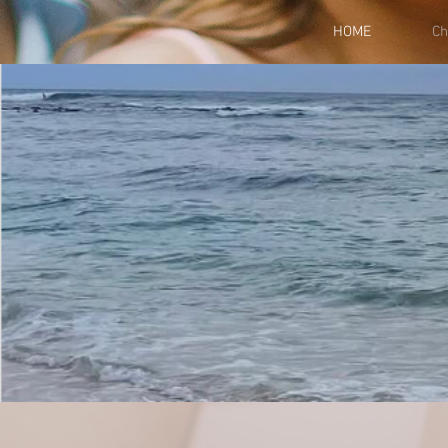
HOME
Ch