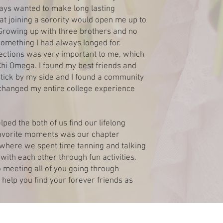
ays wanted to make long lasting
at joining a sorority would open me up to
. Growing up with three brothers and no
something I had always longed for.
ections was very important to me, which
Chi Omega. I found my best friends and
stick by my side and I found a community
hanged my entire college experience
ped the both of us find our lifelong
 favorite moments was our chapter
, where we spent time tanning and talking
with each other through fun activities.
 meeting all of you going through
 help you find your forever friends as