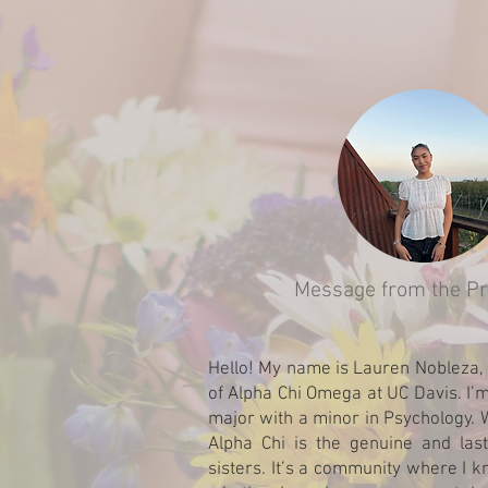
Message from the Pr
Hello! My name is Lauren Nobleza, 
of Alpha Chi Omega at UC Davis. I’m
major with a minor in Psychology. 
Alpha Chi is the genuine and la
sisters. It’s a community where I k