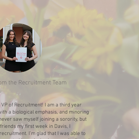
om the Recruitment Team
r VP of Recruitment! I am a third year
ith a biological emphasis, and minoring
 never saw myself joining a sorority, but
friends my first week in Davis, I
recruitment. I’m glad that I was able to