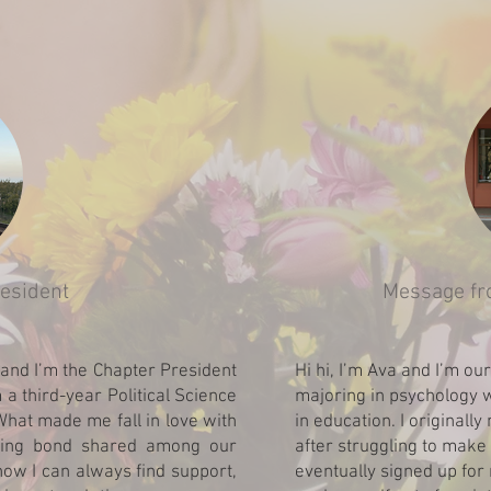
esident
Message fr
and I’m the Chapter President
Hi hi, I’m Ava and I’m ou
 a third-year Political Science
majoring in psychology w
What made me fall in love with
in education. I originally
sting bond shared among our
after struggling to make 
now I can always find support,
eventually signed up for 